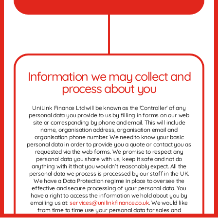
Information we may collect and
process about you
UniLink Finance Ltd will be known as the 'Controller' of any
personal data you provide to us by filling in forms on our web
site or corresponding by phone and email. This will include
name, organisation address, organisation email and
organisation phone number. We need to know your basic
personal data in order to provide you a quote or contact you as
requested via the web forms. We promise to respect any
personal data you share with us, keep it safe and not do
anything with it that you wouldn’t reasonably expect. All the
personal data we process is processed by our staff in the UK.
We have a Data Protection regime in place to oversee the
effective and secure processing of your personal data. You
have a right to access the information we hold about you by
emailing us at:
services@unilinkfinance.co.uk
. We would like
from time to time use your personal data for sales and
marketing purposes and we would like to keep this data until