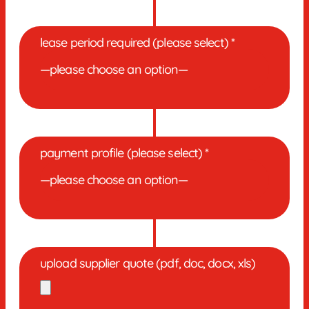
lease period required (please select) *
payment profile (please select) *
upload supplier quote (pdf, doc, docx, xls)