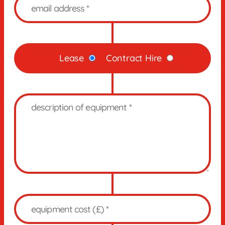
Lease
Contract Hire