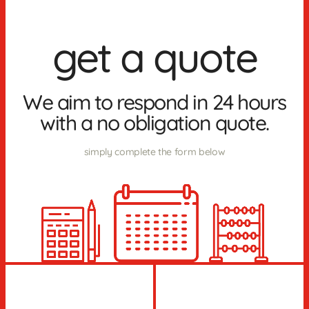
get a quote
We aim to respond in 24 hours
with a no obligation quote.
simply complete the form below